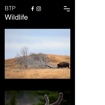
BTP
Wildlife